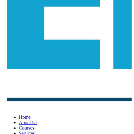
Home
About Us
Courses
Services