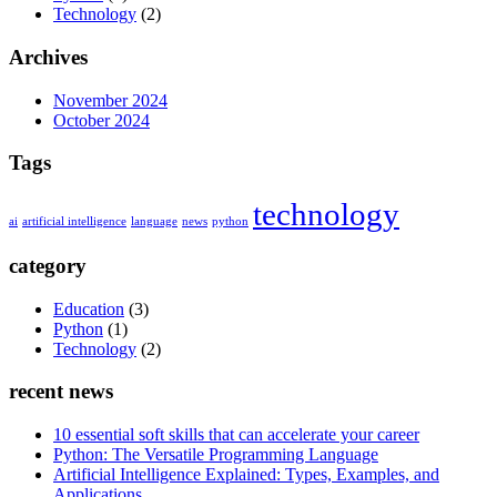
Technology
(2)
Archives
November 2024
October 2024
Tags
technology
ai
artificial intelligence
language
news
python
category
Education
(3)
Python
(1)
Technology
(2)
recent news
10 essential soft skills that can accelerate your career
Python: The Versatile Programming Language
Artificial Intelligence Explained: Types, Examples, and
Applications