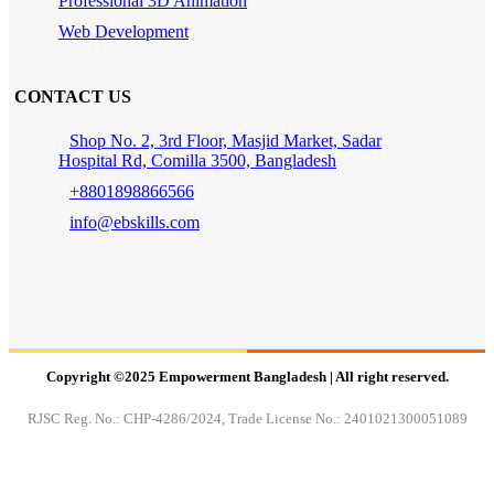
Professional 3D Animation
Web Development
CONTACT US
Shop No. 2, 3rd Floor, Masjid Market, Sadar
Hospital Rd, Comilla 3500, Bangladesh
+8801898866566
info@ebskills.com
Copyright ©2025 Empowerment Bangladesh | All right reserved.
RJSC Reg. No.: CHP-4286/2024, Trade License No.: 2401021300051089