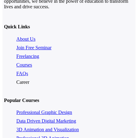
opportunities, we believe in the power of education to transform
lives and drive success.
Quick Links
About Us
Join Free Seminar
Freelancing
Courses
FAQs
Career
Popular Courses
Professional Graphic Design
Data Driven Digital Marketing
3D Animation and Visualization