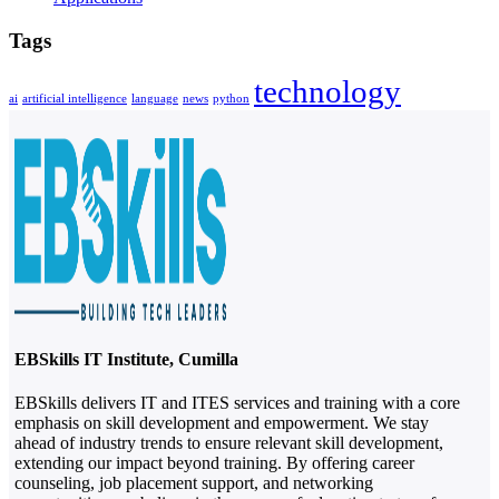
Tags
technology
ai
artificial intelligence
language
news
python
EBSkills IT Institute, Cumilla
EBSkills delivers IT and ITES services and training with a core
emphasis on skill development and empowerment. We stay
ahead of industry trends to ensure relevant skill development,
extending our impact beyond training. By offering career
counseling, job placement support, and networking