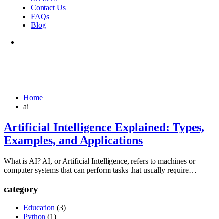
Contact Us
FAQs
Blog
Home
ai
Artificial Intelligence Explained: Types,
Examples, and Applications
What is AI? AI, or Artificial Intelligence, refers to machines or
computer systems that can perform tasks that usually require…
category
Education
(3)
Python
(1)