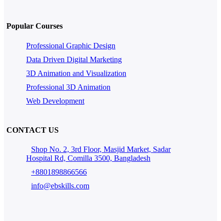
Popular Courses
Professional Graphic Design
Data Driven Digital Marketing
3D Animation and Visualization
Professional 3D Animation
Web Development
CONTACT US
Shop No. 2, 3rd Floor, Masjid Market, Sadar
Hospital Rd, Comilla 3500, Bangladesh
+8801898866566
info@ebskills.com