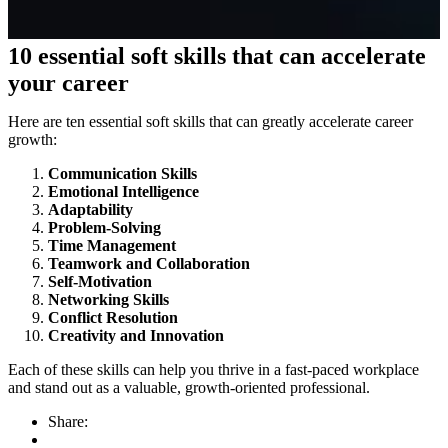
10 essential soft skills that can accelerate
your career
Here are ten essential soft skills that can greatly accelerate career
growth:
Communication Skills
Emotional Intelligence
Adaptability
Problem-Solving
Time Management
Teamwork and Collaboration
Self-Motivation
Networking Skills
Conflict Resolution
Creativity and Innovation
Each of these skills can help you thrive in a fast-paced workplace
and stand out as a valuable, growth-oriented professional.
Share: