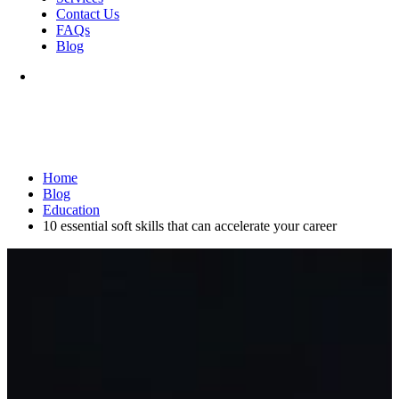
Contact Us
FAQs
Blog
Home
Blog
Education
10 essential soft skills that can accelerate your career