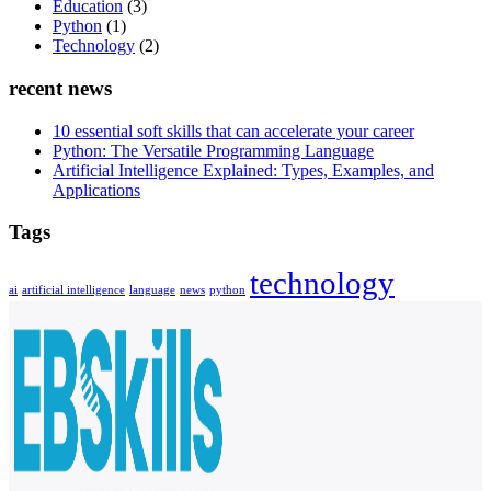
Education
(3)
Python
(1)
Technology
(2)
recent news
10 essential soft skills that can accelerate your career
Python: The Versatile Programming Language
Artificial Intelligence Explained: Types, Examples, and
Applications
Tags
technology
ai
artificial intelligence
language
news
python