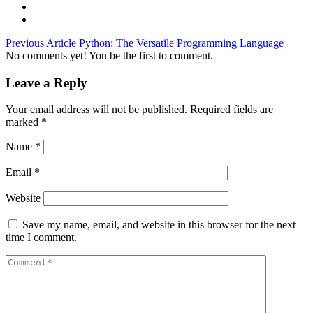
Previous Article
Python: The Versatile Programming Language
No comments yet! You be the first to comment.
Leave a Reply
Your email address will not be published.
Required fields are
marked
*
Name
*
Email
*
Website
Save my name, email, and website in this browser for the next
time I comment.