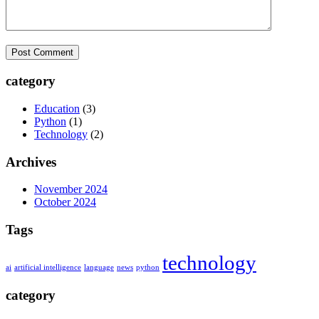
category
Education
(3)
Python
(1)
Technology
(2)
Archives
November 2024
October 2024
Tags
technology
ai
artificial intelligence
language
news
python
category