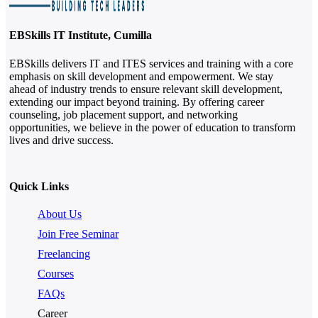
EBSkills IT Institute, Cumilla
EBSkills delivers IT and ITES services and training with a core
emphasis on skill development and empowerment. We stay
ahead of industry trends to ensure relevant skill development,
extending our impact beyond training. By offering career
counseling, job placement support, and networking
opportunities, we believe in the power of education to transform
lives and drive success.
Quick Links
About Us
Join Free Seminar
Freelancing
Courses
FAQs
Career