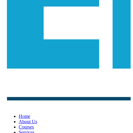
Home
About Us
Courses
Services