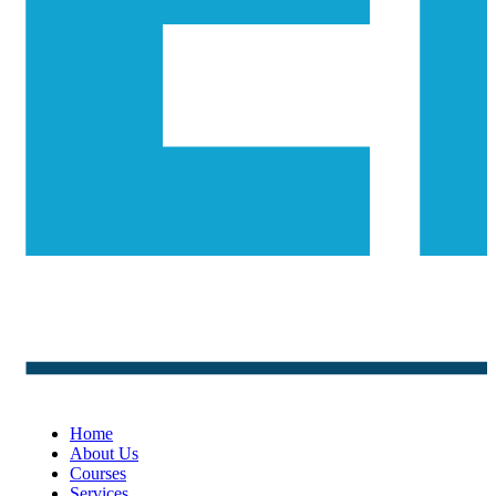
Home
About Us
Courses
Services