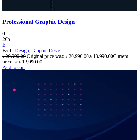
Professional Graphic Design
0
26h
E
By
In
Design
,
Graphic Design
৳
20,990.00
Original price was: ৳ 20,990.00.
৳
13,990.00
Current
price is: ৳ 13,990.00.
Add to cart