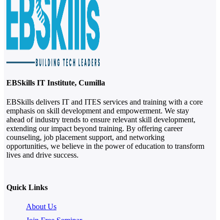
EBSkills IT Institute, Cumilla
EBSkills delivers IT and ITES services and training with a core
emphasis on skill development and empowerment. We stay
ahead of industry trends to ensure relevant skill development,
extending our impact beyond training. By offering career
counseling, job placement support, and networking
opportunities, we believe in the power of education to transform
lives and drive success.
Quick Links
About Us