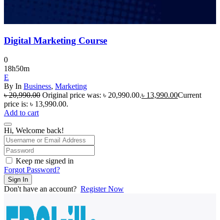
Digital Marketing Course
0
18h50m
E
By
In
Business
,
Marketing
৳
20,990.00
Original price was: ৳ 20,990.00.
৳
13,990.00
Current
price is: ৳ 13,990.00.
Add to cart
Hi, Welcome back!
Keep me signed in
Forgot Password?
Sign In
Don't have an account?
Register Now