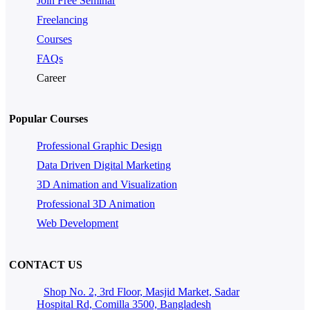
Join Free Seminar
Freelancing
Courses
FAQs
Career
Popular Courses
Professional Graphic Design
Data Driven Digital Marketing
3D Animation and Visualization
Professional 3D Animation
Web Development
CONTACT US
Shop No. 2, 3rd Floor, Masjid Market, Sadar
Hospital Rd, Comilla 3500, Bangladesh