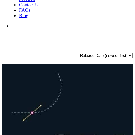
Contact Us
FAQs
Blog